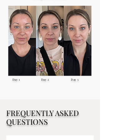
Day 1 Day 2 Day 3
FREQUENTLY ASKED
QUESTIONS