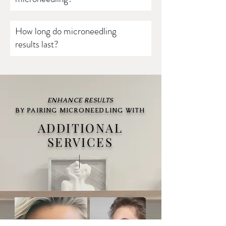
How long do microneedling
results last?
ENHANCE RESULTS
BY PAIRING MICRONEEDLING WITH
ADDITIONAL
SERVICES