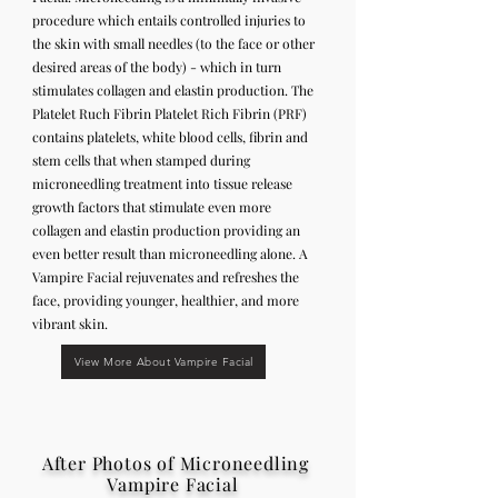
procedure which entails controlled injuries to
the skin with small needles (to the face or other
desired areas of the body) - which in turn
stimulates collagen and elastin production. The
Platelet Ruch Fibrin Platelet Rich Fibrin (PRF)
contains platelets, white blood cells, fibrin and
stem cells that when stamped during
microneedling treatment into tissue release
growth factors that stimulate even more
collagen and elastin production providing an
even better result than microneedling alone. A
Vampire Facial rejuvenates and refreshes the
face, providing younger, healthier, and more
vibrant skin.
View More About Vampire Facial
After Photos of Microneedling
Vampire Facial