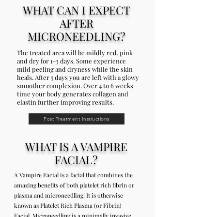
WHAT CAN I EXPECT
AFTER
MICRONEEDLING?
The treated area will be mildly red, pink
and dry for 1-3 days. Some experience
mild peeling and dryness while the skin
heals. After 5 days you are left with a glowy
smoother complexion. Over 4 to 6 weeks
time your body generates collagen and
elastin further improving results.
Post Treatment Instructions
WHAT IS A VAMPIRE
FACIAL?
A Vampire Facial is a facial that combines the
amazing benefits of both platelet rich fibrin or
plasma and microneedling! It is otherwise
known as Platelet Rich Plasma (or Fibrin)
Facial. Microneedling is a minimally invasive