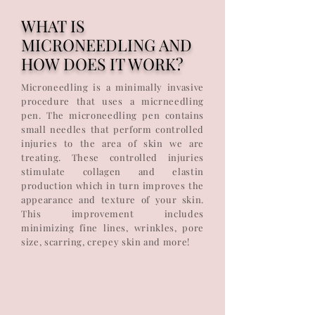
WHAT IS
MICRONEEDLING AND
HOW DOES IT WORK?
Microneedling is a minimally invasive
procedure that uses a micrneedling
pen. The microneedling pen contains
small needles that perform controlled
injuries to the area of skin we are
treating. These controlled injuries
stimulate collagen and elastin
production which in turn improves the
appearance and texture of your skin.
This improvement includes
minimizing fine lines, wrinkles, pore
size, scarring, crepey skin and more!