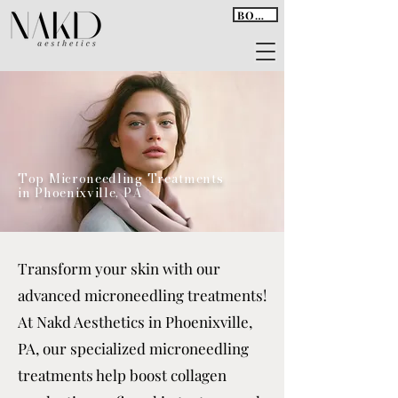
BOOK
Top Microneedling Treatments
in Phoenixville, PA
Transform your skin with our
advanced microneedling treatments!
At Nakd Aesthetics in Phoenixville,
PA, our specialized microneedling
treatments help boost collagen