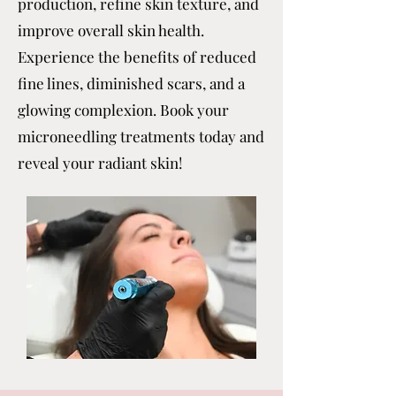
production, refine skin texture, and
improve overall skin health.
Experience the benefits of reduced
fine lines, diminished scars, and a
glowing complexion. Book your
microneedling treatments today and
reveal your radiant skin!