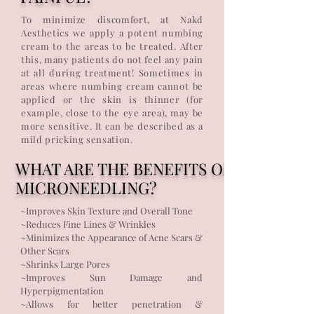
To minimize discomfort, at Nakd
Aesthetics we apply a potent numbing
cream to the areas to be treated. After
this, many patients do not feel any pain
at all during treatment! Sometimes in
areas where numbing cream cannot be
applied or the skin is thinner (for
example, close to the eye area), may be
more sensitive. It can be described as a
mild pricking sensation.
WHAT ARE THE BENEFITS OF
MICRONEEDLING?
~Improves Skin Texture and Overall Tone
~Reduces Fine Lines & Wrinkles
~Minimizes the Appearance of Acne Scars &
Other Scars
~Shrinks Large Pores
~Improves Sun Damage and
Hyperpigmentation
~Allows for better penetration &