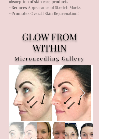
absorption of skin care products
~Reduces Appearance of Stretch Marks
~Promotes Overall Skin Rejuvenation!
GLOW FROM
WITHIN
Microneedling Gallery