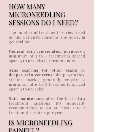
HOW MANY
MICRONEEDLING
SESSIONS DO I NEED?
The number of treatments varies based
on the patient's concerns and goals. In
general for
General skin rejuvenation purposes
a
minimum of 3 to 4 treatments spaced
apart 4 to 6 weeks is recommended.
Acne scarring (or other scars) or
deeper skin concerns
(deep wrinkles,
stretch marks) generally require a
minimum of 6 to 8 treatments spaced
apart 4 to 6 weeks.
Skin maintenance
after the first 3 to 4
treatment sessions it's generally
recommended to do at least 1 to 2
treatment sessions per year.
IS MICRONEEDLING
PAINFUL?