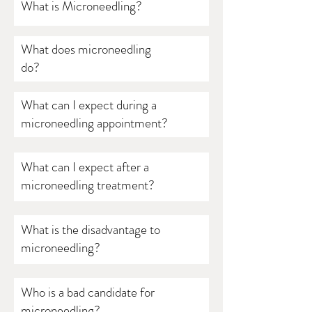
What is Microneedling?
What does microneedling
do?
What can I expect during a
microneedling appointment?
What can I expect after a
microneedling treatment?
What is the disadvantage to
microneedling?
Who is a bad candidate for
microneedling?