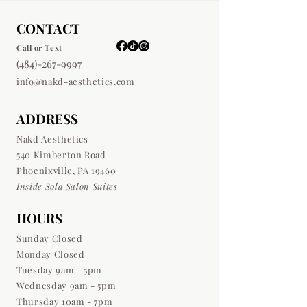
CONTACT
Call or Text
(484)-267-9997
info@nakd-aesthetics.com
ADDRESS
Nakd Aesthetics
540 Kimberton Road
Phoenixville, PA 19460
Inside Sola Salon Suites
HOURS
Sunday Closed
Monday Closed
Tuesday 9am - 5pm
Wednesday 9am - 5pm
Thursday 10am - 7pm