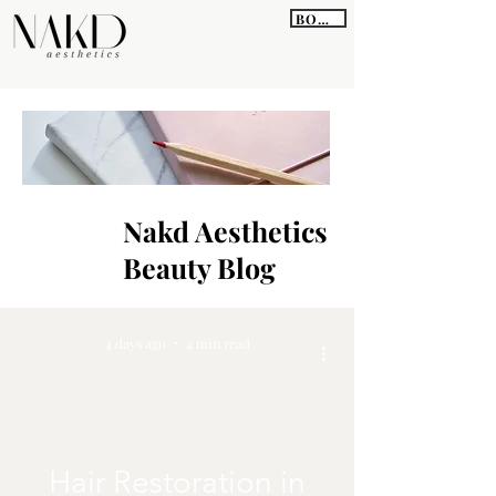
BOOK
Nakd Aesthetics
Beauty Blog
4 days ago
4 min read
Hair Restoration in