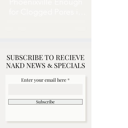
Phoenixville Enough
for Clogged Pores in
Summer Months?
SUBSCRIBE TO RECIEVE
NAKD NEWS SPECIALS
&
Enter your email here
Subscribe