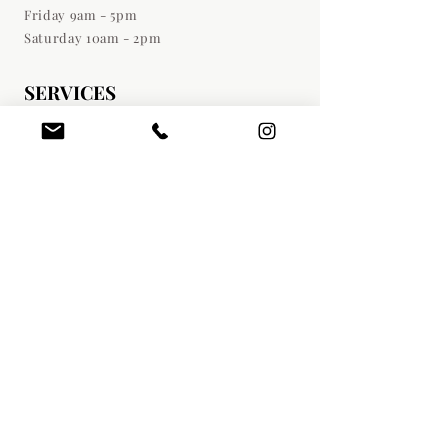
Friday 9am - 5pm
Saturday 10am - 2pm
SERVICES
Botox Injections
Dermal Fillers
Medical Weight Loss
Liquid Lipo (PDCD)
Sculptra Treatments
PRF | PRP Services
Hair Restoration
Microneedling
Chemical Peels
Facials | Dermaplaning
DIRECTIONS