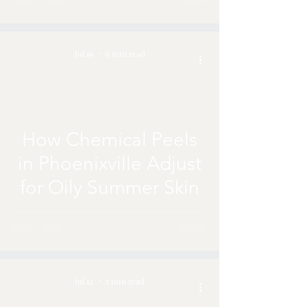
Jul 19
6 min read
How Chemical Peels
in Phoenixville Adjust
for Oily Summer Skin
Jul 12
5 min read