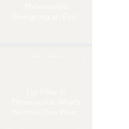
Phoenixville
Designing an Early
Fall Plan With PRF
Jul 26
5 min read
Lip Filler in
Phoenixville What’s
Normal One Week
After Treatment?