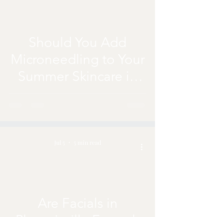
Should You Add
Microneedling to Your
Summer Skincare in
Phoenixville?
Jul 5
5 min read
Are Facials in