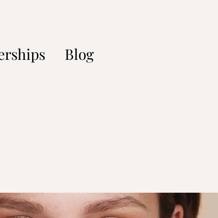
rships
Blog
BOOK NOW