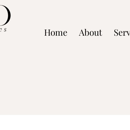
Home
About
Serv
DERMAL F
TREATMEN