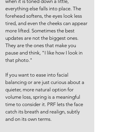
when it is toned down a little, 
everything else falls into place. The 
forehead softens, the eyes look less 
tired, and even the cheeks can appear 
more lifted. Sometimes the best 
updates are not the biggest ones. 
They are the ones that make you 
pause and think, "I like how I look in 
that photo."
If you want to ease into facial 
balancing or are just curious about a 
quieter, more natural option for 
volume loss, spring is a meaningful 
time to consider it. PRF lets the face 
catch its breath and realign, subtly 
and on its own terms.