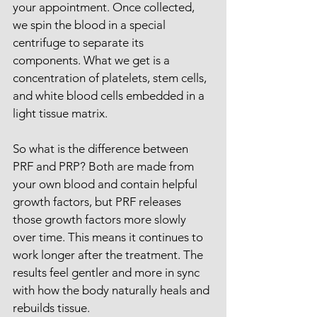
your appointment. Once collected, 
we spin the blood in a special 
centrifuge to separate its 
components. What we get is a 
concentration of platelets, stem cells, 
and white blood cells embedded in a 
light tissue matrix.
So what is the difference between 
PRF and PRP? Both are made from 
your own blood and contain helpful 
growth factors, but PRF releases 
those growth factors more slowly 
over time. This means it continues to 
work longer after the treatment. The 
results feel gentler and more in sync 
with how the body naturally heals and 
rebuilds tissue.