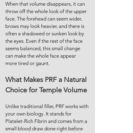
When that volume disappears, it can 
throw off the whole look of the upper 
face. The forehead can seem wider, 
brows may look heavier, and there is 
often a shadowed or sunken look by 
the eyes. Even if the rest of the face 
seems balanced, this small change 
can make the whole face appear 
more tired or gaunt.
What Makes PRF a Natural 
Choice for Temple Volume
Unlike traditional filler, PRF works with 
your own biology. It stands for 
Platelet-Rich Fibrin and comes from a 
small blood draw done right before 