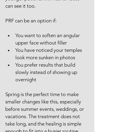
can see it too.
PRF can be an option if:
You want to soften an angular 
upper face without filler
You have noticed your temples 
look more sunken in photos
You prefer results that build 
slowly instead of showing up 
overnight
Spring is the perfect time to make 
smaller changes like this, especially 
before summer events, weddings, or 
vacations. The treatment does not 
take long, and the healing is simple 
enough to fit into a busier routine.