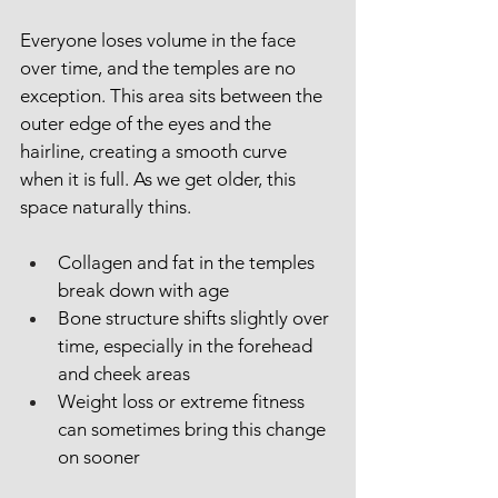
Everyone loses volume in the face 
over time, and the temples are no 
exception. This area sits between the 
outer edge of the eyes and the 
hairline, creating a smooth curve 
when it is full. As we get older, this 
space naturally thins.
Collagen and fat in the temples 
break down with age
Bone structure shifts slightly over 
time, especially in the forehead 
and cheek areas
Weight loss or extreme fitness 
can sometimes bring this change 
on sooner