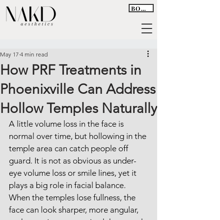
BOOK
May 17
4 min read
How PRF Treatments in
Phoenixville Can Address
Hollow Temples Naturally
A little volume loss in the face is 
normal over time, but hollowing in the 
temple area can catch people off 
guard. It is not as obvious as under-
eye volume loss or smile lines, yet it 
plays a big role in facial balance. 
When the temples lose fullness, the 
face can look sharper, more angular, 