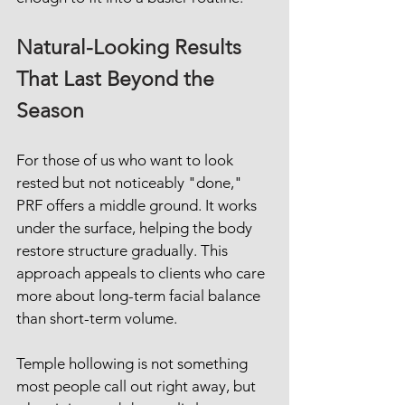
Natural-Looking Results 
That Last Beyond the 
Season
For those of us who want to look 
rested but not noticeably "done," 
PRF offers a middle ground. It works 
under the surface, helping the body 
restore structure gradually. This 
approach appeals to clients who care 
more about long-term facial balance 
than short-term volume.
Temple hollowing is not something 
most people call out right away, but 