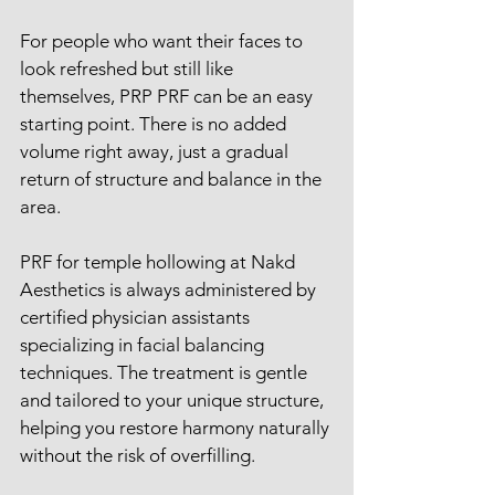
For people who want their faces to 
look refreshed but still like 
themselves, PRP PRF can be an easy 
starting point. There is no added 
volume right away, just a gradual 
return of structure and balance in the 
area.
PRF for temple hollowing at Nakd 
Aesthetics is always administered by 
certified physician assistants 
specializing in facial balancing 
techniques. The treatment is gentle 
and tailored to your unique structure, 
helping you restore harmony naturally 
without the risk of overfilling.