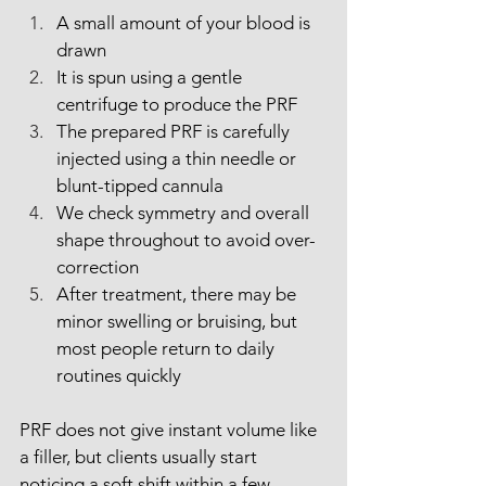
A small amount of your blood is 
drawn
It is spun using a gentle 
centrifuge to produce the PRF
The prepared PRF is carefully 
injected using a thin needle or 
blunt-tipped cannula
We check symmetry and overall 
shape throughout to avoid over-
correction
After treatment, there may be 
minor swelling or bruising, but 
most people return to daily 
routines quickly
PRF does not give instant volume like 
a filler, but clients usually start 
noticing a soft shift within a few 