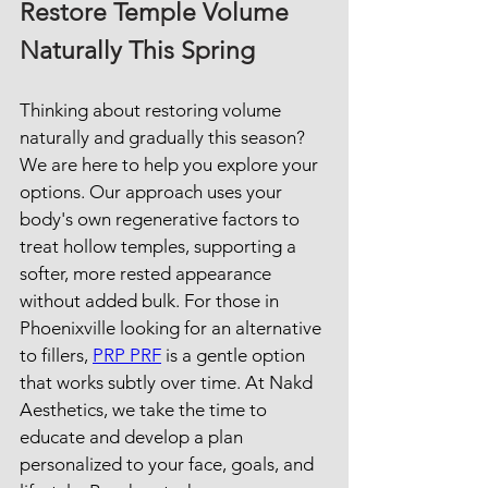
Restore Temple Volume 
Naturally This Spring
Thinking about restoring volume 
naturally and gradually this season? 
We are here to help you explore your 
options. Our approach uses your 
body's own regenerative factors to 
treat hollow temples, supporting a 
softer, more rested appearance 
without added bulk. For those in 
Phoenixville looking for an alternative 
to fillers, 
PRP PRF
 is a gentle option 
that works subtly over time. At Nakd 
Aesthetics, we take the time to 
educate and develop a plan 
personalized to your face, goals, and 