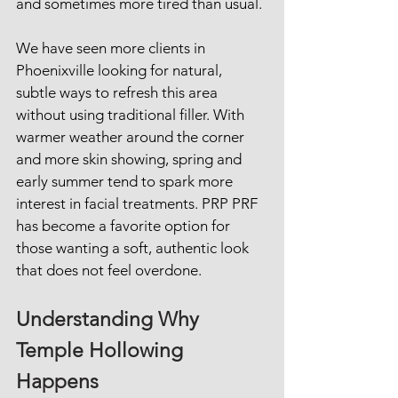
and sometimes more tired than usual.
We have seen more clients in 
Phoenixville looking for natural, 
subtle ways to refresh this area 
without using traditional filler. With 
warmer weather around the corner 
and more skin showing, spring and 
early summer tend to spark more 
interest in facial treatments. PRP PRF 
has become a favorite option for 
those wanting a soft, authentic look 
that does not feel overdone.
Understanding Why 
Temple Hollowing 
Happens