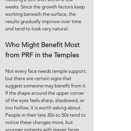
weeks. Since the growth factors keep 
working beneath the surface, the 
results gradually improve over time 
and tend to look very natural.
Who Might Benefit Most 
from PRF in the Temples
Not every face needs temple support, 
but there are certain signs that 
suggest someone may benefit from it. 
If the shape around the upper corner 
of the eyes feels sharp, shadowed, or 
too hollow, it is worth asking about. 
People in their late 30s to 50s tend to 
notice these changes more, but 
younger patients with leaner faces 