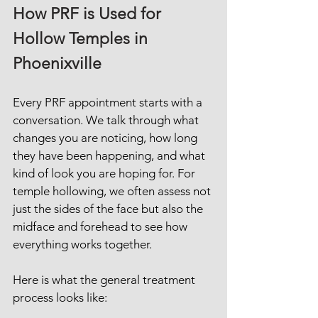
How PRF is Used for 
Hollow Temples in 
Phoenixville
Every PRF appointment starts with a 
conversation. We talk through what 
changes you are noticing, how long 
they have been happening, and what 
kind of look you are hoping for. For 
temple hollowing, we often assess not 
just the sides of the face but also the 
midface and forehead to see how 
everything works together.
Here is what the general treatment 
process looks like: