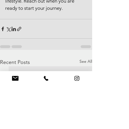
lifestyle. Reach out when you are 
ready to start your journey.
See All
Recent Posts